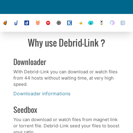
their status
Why use Debrid-Link ?
Downloader
With Debrid-Link you can download or watch files
from 44 hosts without waiting time, at very high
speed.
Downloader informations
Seedbox
You can download or watch files from magnet link
or torrent file. Debrid-Link seed your files to boost
your ratio.