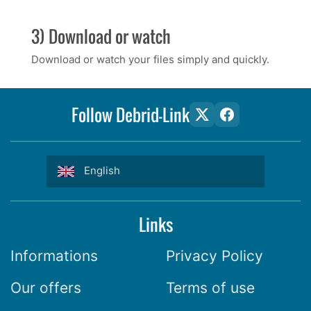
3) Download or watch
Download or watch your files simply and quickly.
Follow Debrid-Link
English
Links
Informations
Privacy Policy
Our offers
Terms of use