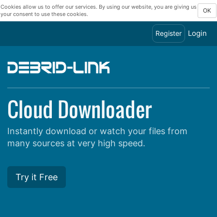
Cookies allow us to offer our services. By using our website, you are giving us
OK
your consent to use these cookies.
Login
Register
Cloud Downloader
Instantly download or watch your files from
many sources at very high speed.
Try it Free
Show all hosts supported by Debrid-Link and