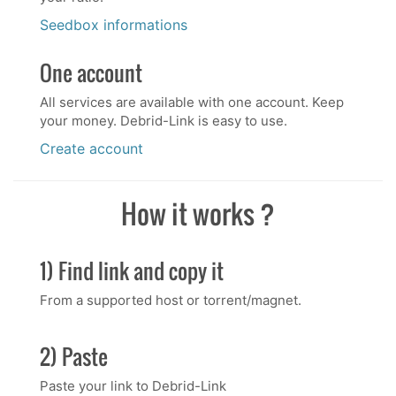
Seedbox informations
One account
All services are available with one account. Keep
your money. Debrid-Link is easy to use.
Create account
How it works ?
1) Find link and copy it
From a supported host or torrent/magnet.
2) Paste
Paste your link to Debrid-Link