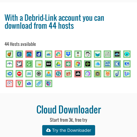
With a Debrid-Link account you can
download from 44 hosts
44 Hosts available
Cloud Downloader
Start from 3€, free try
Try the Downloader