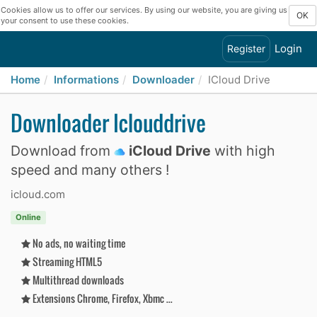
Cookies allow us to offer our services. By using our website, you are giving us
OK
your consent to use these cookies.
Login
Register
Home
Informations
Downloader
ICloud Drive
Downloader Iclouddrive
Download from
iCloud Drive
with high
speed and many others !
icloud.com
Online
No ads, no waiting time
Streaming HTML5
Multithread downloads
Extensions Chrome, Firefox, Xbmc ...