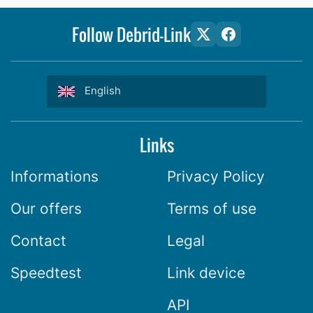
Follow Debrid-Link
English
Links
Informations
Privacy Policy
Our offers
Terms of use
Contact
Legal
Speedtest
Link device
API